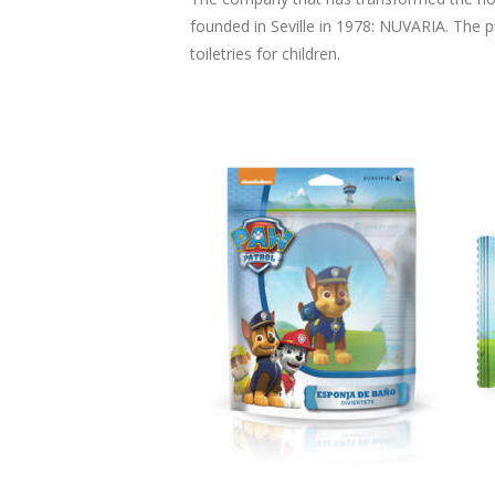
founded in Seville in 1978: NUVARIA. The 
toiletries for children.