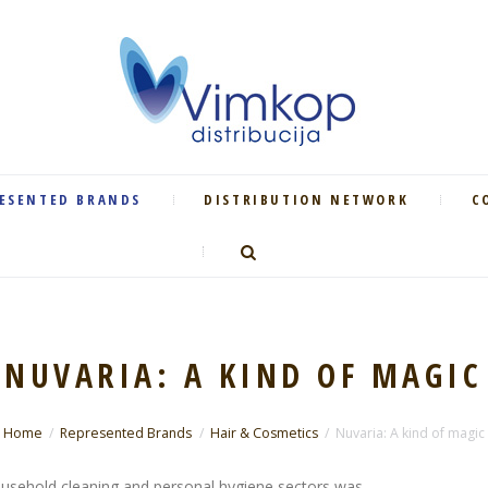
ESENTED BRANDS
DISTRIBUTION NETWORK
C
NUVARIA: A KIND OF MAGIC
Home
Represented Brands
Hair & Cosmetics
Nuvaria: A kind of magic
usehold cleaning and personal hygiene sectors was