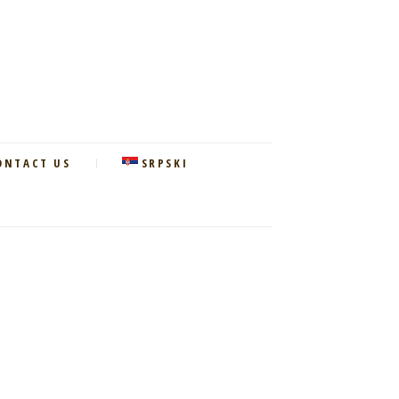
ONTACT US
SRPSKI