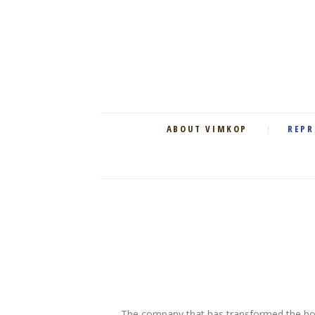
ABOUT VIMKOP
REPR
The company that has transformed the ho