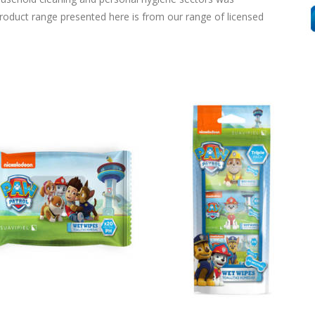
product range presented here is from our range of licensed