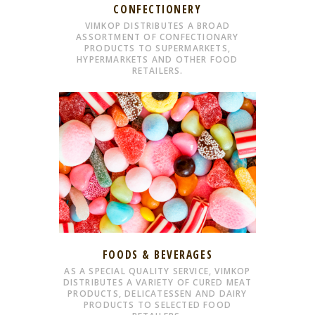
CONFECTIONERY
VIMKOP DISTRIBUTES A BROAD
ASSORTMENT OF CONFECTIONARY
PRODUCTS TO SUPERMARKETS,
HYPERMARKETS AND OTHER FOOD
RETAILERS.
FOODS & BEVERAGES
AS A SPECIAL QUALITY SERVICE, VIMKOP
DISTRIBUTES A VARIETY OF CURED MEAT
PRODUCTS, DELICATESSEN AND DAIRY
PRODUCTS TO SELECTED FOOD