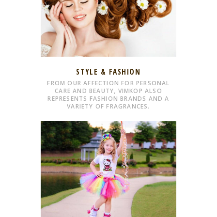
STYLE & FASHION
FROM OUR AFFECTION FOR PERSONAL
CARE AND BEAUTY, VIMKOP ALSO
REPRESENTS FASHION BRANDS AND A
VARIETY OF FRAGRANCES.