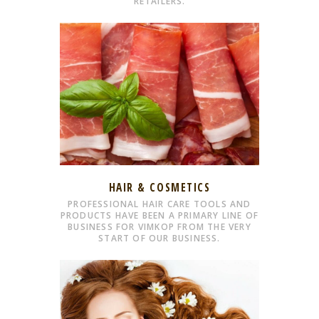
RETAILERS.
HAIR & COSMETICS
PROFESSIONAL HAIR CARE TOOLS AND
PRODUCTS HAVE BEEN A PRIMARY LINE OF
BUSINESS FOR VIMKOP FROM THE VERY
START OF OUR BUSINESS.