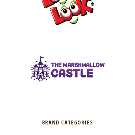
BRAND CATEGORIES