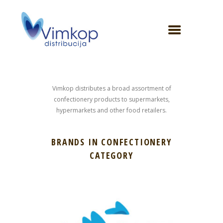
Vimkop distributes a broad assortment of
confectionery products to supermarkets,
hypermarkets and other food retailers.
BRANDS IN CONFECTIONERY
CATEGORY