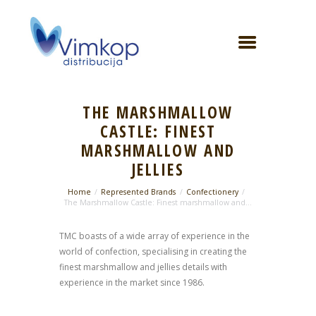
THE MARSHMALLOW
CASTLE: FINEST
MARSHMALLOW AND
JELLIES
Home
Represented Brands
Confectionery
The Marshmallow Castle: Finest marshmallow and...
TMC boasts of a wide array of experience in the
world of confection, specialising in creating the
finest marshmallow and jellies details with
experience in the market since 1986.