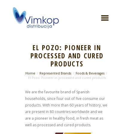
EL POZO: PIONEER IN
PROCESSED AND CURED
PRODUCTS
Home
Represented Brands
Foods & Beverages
El Pozo: Pioneer in processed and cured products
We are the favourite brand of Spanish
households, since four out of five consume our
products. With more than 60 years of history, we
are present in 80 countries worldwide and we
are a pioneer in healthy food, in fresh meat as
well as processed and cured products.