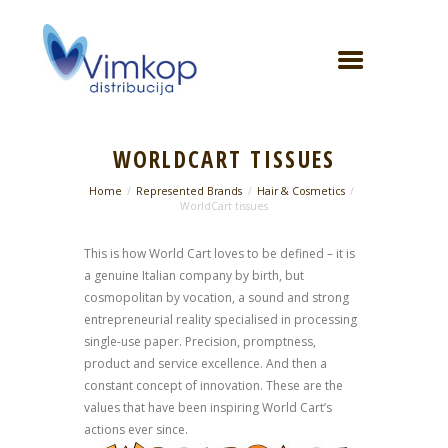
WORLDCART TISSUES
Home
Represented Brands
Hair & Cosmetics
WorldCart tissues
This is how World Cart loves to be defined – it is
a genuine Italian company by birth, but
cosmopolitan by vocation, a sound and strong
entrepreneurial reality specialised in processing
single-use paper. Precision, promptness,
product and service excellence. And then a
constant concept of innovation. These are the
values that have been inspiring World Cart’s
actions ever since.